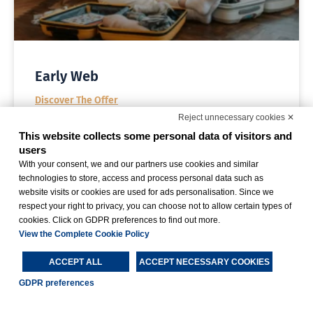
Early Web
Discover The Offer
Reject unnecessary cookies ✕
This website collects some personal data of visitors and
users
With your consent, we and our partners use cookies and similar
technologies to store, access and process personal data such as
website visits or cookies are used for ads personalisation. Since we
respect your right to privacy, you can choose not to allow certain types of
cookies. Click on GDPR preferences to find out more.
View the Complete Cookie Policy
ACCEPT ALL
ACCEPT NECESSARY COOKIES
GDPR preferences