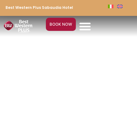
Best Western Plus Sabaudia Hotel
BOOK NOW