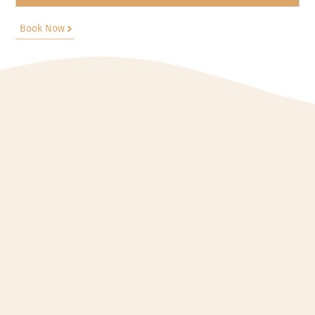
Book Now