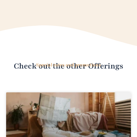
Check out the other Offerings
Special rates and promotions