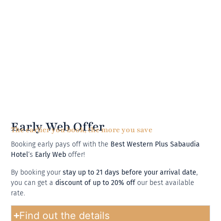
Early Web Offer
The earlier you book, the more you save
Booking early pays off with the
Best Western Plus Sabaudia
Hotel
‘s
Early Web
offer!
By booking your
stay up to 21 days before your arrival date
,
you can get a
discount of up to 20% off
our best available
rate.
Find out the details