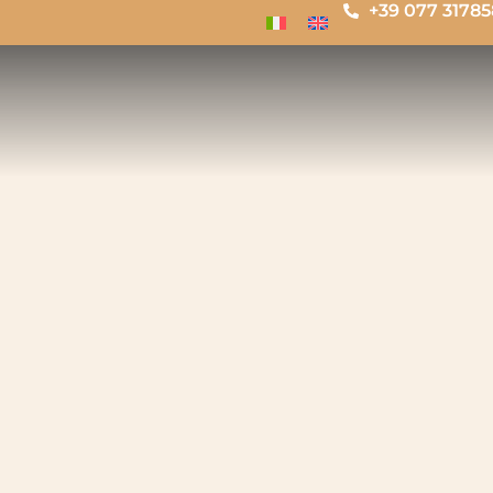
+39 077 3178