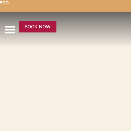
5800
BOOK NOW