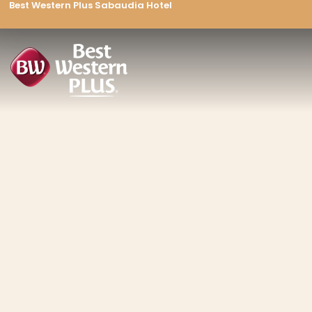
Best Western Plus Sabaudia Hotel