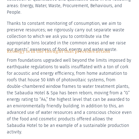
areas: Energy, Water, Waste, Procurement, Behaviours, and
People.
Thanks to constant monitoring of consumption, we aim to
preserve resources; we rigorously carry out separate waste
collection to which we ask you to contribute via the
appropriate bins located in the common areas and we raise
our guests’ awareness of food, energy and water waste.
Ecology is in the thought that precedes action
From foundations upgraded well beyond the limits imposed by
earthquake regulations to walls insufflated with a ton of cork
for acoustic and energy efficiency, from home automation to
roofs that house 50 kWh of photovoltaic systems, from
double-chambered window frames to water treatment plants,
the Sabaudia Hotel & Spa has been reborn, moving from a “G”
energy rating to “A4,” the highest level that can be awarded to
an environmentally friendly building. In addition to this, an
advanced use of water resources and a conscious choice even
of the food and cosmetic products offered allows the
Sabaudia Hotel to be an example of a sustainable production
activity.