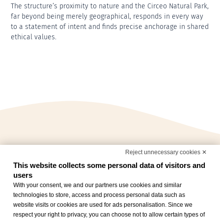
The structure’s proximity to nature and the Circeo Natural Park,
far beyond being merely geographical, responds in every way
to a statement of intent and finds precise anchorage in shared
ethical values.
Reject unnecessary cookies ✕
This website collects some personal data of visitors and
users
With your consent, we and our partners use cookies and similar
technologies to store, access and process personal data such as
website visits or cookies are used for ads personalisation. Since we
respect your right to privacy, you can choose not to allow certain types of