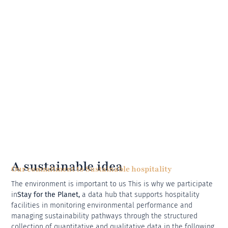
A sustainable idea
Our commitment to Sustainable hospitality
The environment is important to us This is why we participate
in
Stay for the Planet,
a data hub that supports hospitality
facilities in monitoring environmental performance and
managing sustainability pathways through the structured
collection of quantitative and qualitative data in the following