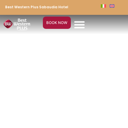
Best Western Plus Sabaudia Hotel
BOOK NOW