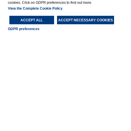
cookies. Click on GDPR preferences to find out more.
View the Complete Cookie Policy
ACCEPT ALL
ACCEPT NECESSARY COOKIES
GDPR preferences