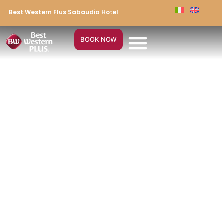
Best Western Plus Sabaudia Hotel
BOOK NOW