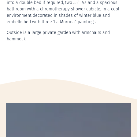
into a double bed if required, two 55‘ TVs and a spacious
bathroom with a chromotherapy shower cubicle, in a cool
environment decorated in shades of winter blue and
embellished with three ’La Murrina” paintings.
Outside is a large private garden with armchairs and
hammock.