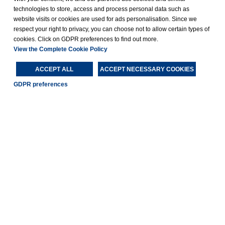
technologies to store, access and process personal data such as
website visits or cookies are used for ads personalisation. Since we
respect your right to privacy, you can choose not to allow certain types of
cookies. Click on GDPR preferences to find out more.
View the Complete Cookie Policy
ACCEPT ALL
ACCEPT NECESSARY COOKIES
GDPR preferences