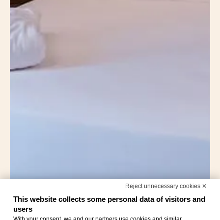
Reject unnecessary cookies ✕
This website collects some personal data of visitors and
users
With your consent, we and our partners use cookies and similar