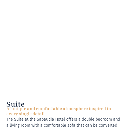
Suite
A 'unique and comfortable atmosphere inspired in
every single detail
The Suite at the Sabaudia Hotel offers a double bedroom and
a living room with a comfortable sofa that can be converted