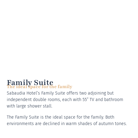
Family Suite
The ideal space for the family
Sabaudia Hotel’s Family Suite offers two adjoining but
independent double rooms, each with 55” TV and bathroom
with large shower stall.
The Family Suite is the ideal space for the family. Both
environments are declined in warm shades of autumn tones.