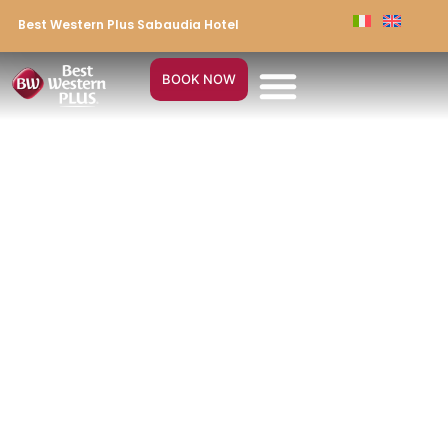
Best Western Plus Sabaudia Hotel
BOOK NOW