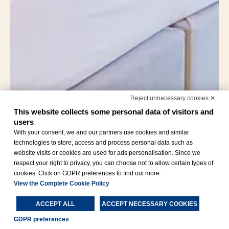
Reject unnecessary cookies ✕
This website collects some personal data of visitors and
users
With your consent, we and our partners use cookies and similar
technologies to store, access and process personal data such as
website visits or cookies are used for ads personalisation. Since we
respect your right to privacy, you can choose not to allow certain types of
cookies. Click on GDPR preferences to find out more.
View the Complete Cookie Policy
ACCEPT ALL
ACCEPT NECESSARY COOKIES
GDPR preferences