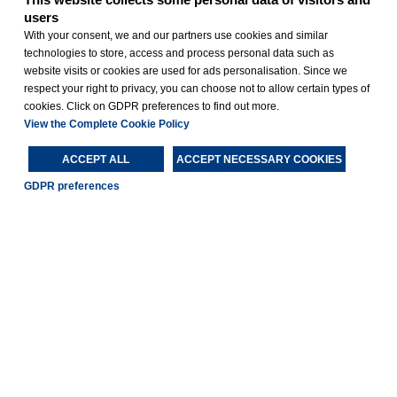
users
With your consent, we and our partners use cookies and similar
technologies to store, access and process personal data such as
website visits or cookies are used for ads personalisation. Since we
respect your right to privacy, you can choose not to allow certain types of
cookies. Click on GDPR preferences to find out more.
View the Complete Cookie Policy
ACCEPT ALL
ACCEPT NECESSARY COOKIES
GDPR preferences