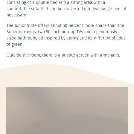
consisting of a double bed and a sitting area with a
comfortable sofa that can be converted into two single beds if
necessary.
The Junior Suite offers about 50 percent more space than the
Superior rooms, two 50-inch pop-up TVs and a generously
sized bathroom, all inspired by spring and its different shades
of green.
Outside the room, there is a private garden with armchairs.