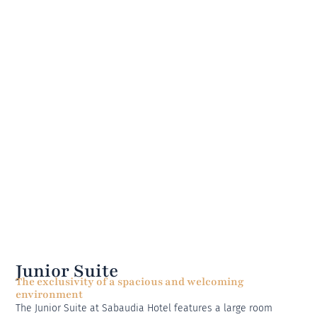
Junior Suite
The exclusivity of a spacious and welcoming
environment
The Junior Suite at Sabaudia Hotel features a large room