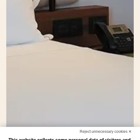
Reject unnecessary cookies ✕
This website collects some personal data of visitors and