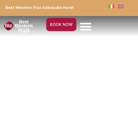
Best Western Plus Sabaudia Hotel
BOOK NOW